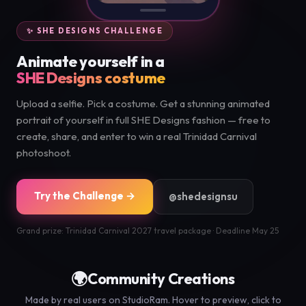
✨ SHE DESIGNS CHALLENGE
Animate yourself in a
SHE Designs costume
Upload a selfie. Pick a costume. Get a stunning animated
portrait of yourself in full SHE Designs fashion — free to
create, share, and enter to win a real Trinidad Carnival
photoshoot.
Try the Challenge →
@shedesignsu
Grand prize: Trinidad Carnival 2027 travel package · Deadline May 25
🌍
Community Creations
Made by real users on StudioRam. Hover to preview, click to