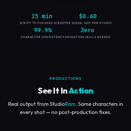
15 min
$8.60
SCRIPT TO FINISHED SCENE
PER SCENE, NOT PER STUDIO
99.9%
Zero
CHARACTER CONSISTENCY
ANIMATION SKILLS NEEDED
PRODUCTIONS
See It In
Action
Real output from Studio
Ram
. Same characters in
every shot — no post-production fixes.