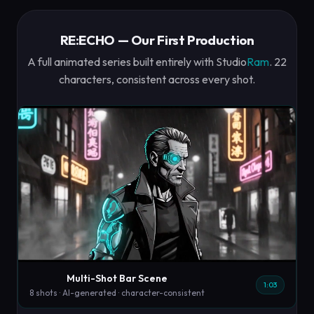
RE:ECHO — Our First Production
A full animated series built entirely with Studio
Ram
. 22
characters, consistent across every shot.
Multi-Shot Bar Scene
1:03
8 shots · AI-generated · character-consistent