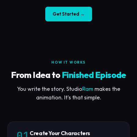
Get Started →
HOW IT WORKS
From Idea to
Finished Episode
You write the story. Studio
Ram
makes the
animation. It's that simple.
01
Create Your Characters