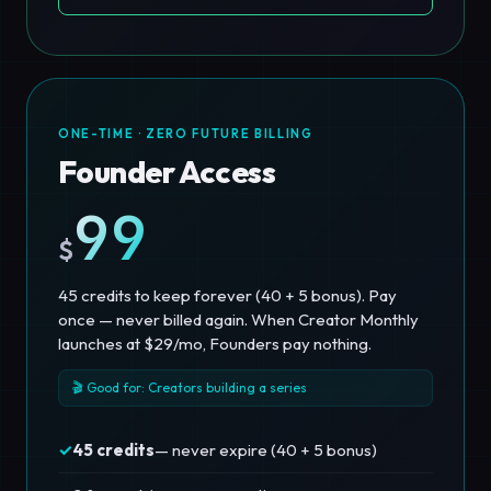
ONE-TIME · ZERO FUTURE BILLING
Founder Access
99
$
45 credits to keep forever (40 + 5 bonus). Pay
once — never billed again. When Creator Monthly
launches at $29/mo, Founders pay nothing.
🎬 Good for: Creators building a series
✓
45 credits
— never expire (40 + 5 bonus)