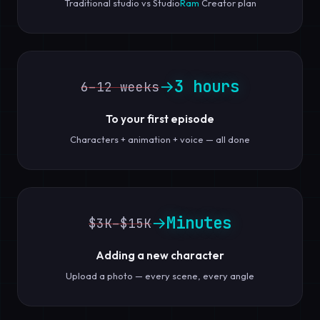
Traditional studio vs Studio
Ram
Creator plan
3 hours
→
6–12 weeks
To your first episode
Characters + animation + voice — all done
Minutes
→
$3K–$15K
Adding a new character
Upload a photo — every scene, every angle