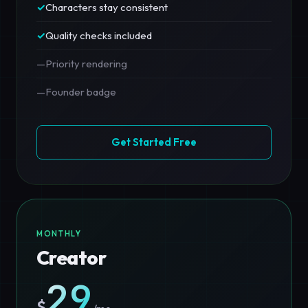
✓
Characters stay consistent
✓
Quality checks included
—
Priority rendering
—
Founder badge
Get Started Free
MONTHLY
Creator
29
$