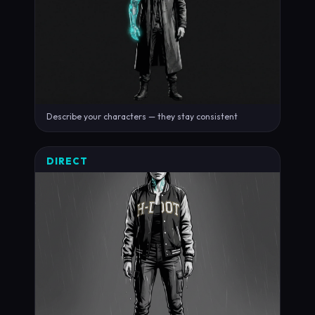
Describe your characters — they stay consistent
DIRECT