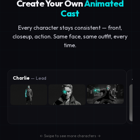
Create Your Own
Animated
Cast
Every character stays consistent — front,
closeup, action. Same face, same outfit, every
time.
Charlie
— Lead
Aic
← Swipe to see more characters →