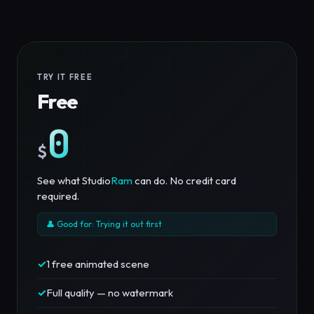
TRY IT FREE
Free
0
$
See what Studio
Ram
can do. No credit card
required.
👤 Good for: Trying it out first
✓
1 free animated scene
✓
Full quality — no watermark