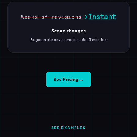
Instant
→
Weeks of revisions
Scene changes
Regenerate any scene in under 3 minutes
See Pricing →
SEE EXAMPLES