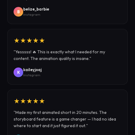
belize_barbie
B
Instagram
★★★★★
"Yesssss! 🔥 This is exactly what I needed for my
content. The animation quality is insane."
kaileyjoaj
K
Instagram
★★★★★
"Made my first animated short in 20 minutes. The
storyboard feature is a game changer — I had no idea
where to start and it just figured it out."