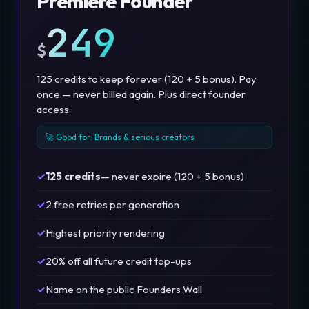
Premiere Founder
249
$
125 credits to keep forever (120 + 5 bonus). Pay
once — never billed again. Plus direct founder
access.
🚀 Good for: Brands & serious creators
✓
125 credits
— never expire (120 + 5 bonus)
✓
2 free retries per generation
✓
Highest priority rendering
✓
20% off all future credit top-ups
✓
Name on the public Founders Wall