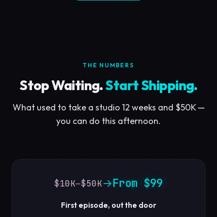
THE NUMBERS
Stop Waiting.
Start Shipping.
What used to take a studio 12 weeks and $50K —
you can do this afternoon.
From $99
→
$10K–$50K
First episode, out the door