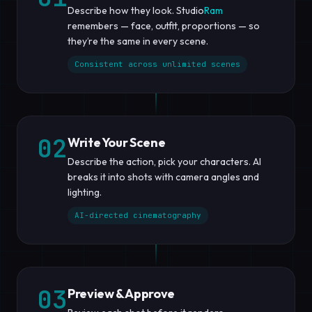
Describe how they look. Studio
Ram
remembers — face, outfit, proportions — so
they’re the same in every scene.
Consistent across unlimited scenes
02
Write Your Scene
Describe the action, pick your characters. AI
breaks it into shots with camera angles and
lighting.
AI-directed cinematography
03
Preview & Approve