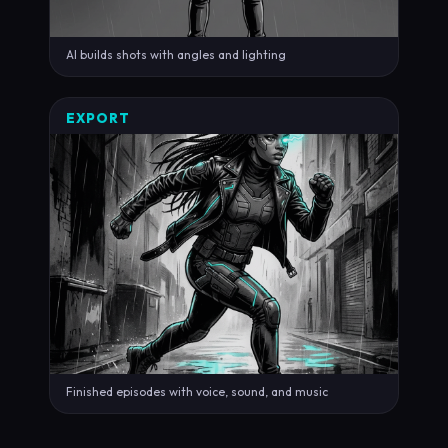
AI builds shots with angles and lighting
EXPORT
Finished episodes with voice, sound, and music