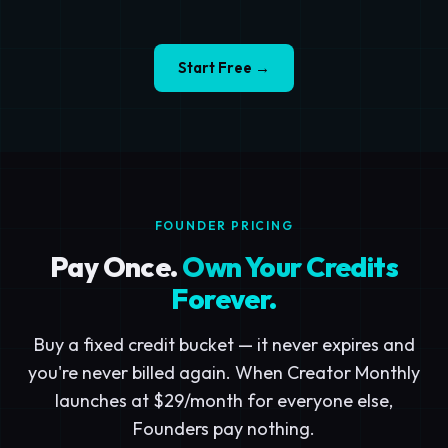
Start Free →
FOUNDER PRICING
Pay Once.
Own Your Credits
Forever.
Buy a fixed credit bucket — it never expires and
you're never billed again. When Creator Monthly
launches at $29/month for everyone else,
Founders pay nothing.