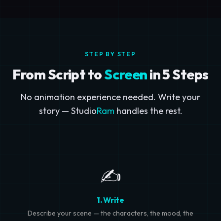
STEP BY STEP
From Script to
Screen
in 5 Steps
No animation experience needed. Write your
story — Studio
Ram
handles the rest.
✍️
1. Write
Describe your scene — the characters, the mood, the