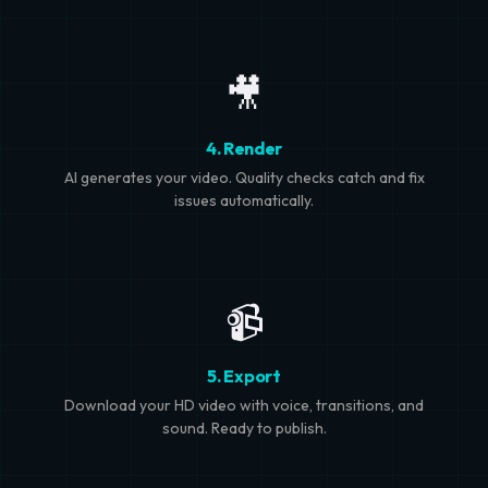
🎥
4. Render
AI generates your video. Quality checks catch and fix
issues automatically.
📹
5. Export
Download your HD video with voice, transitions, and
sound. Ready to publish.