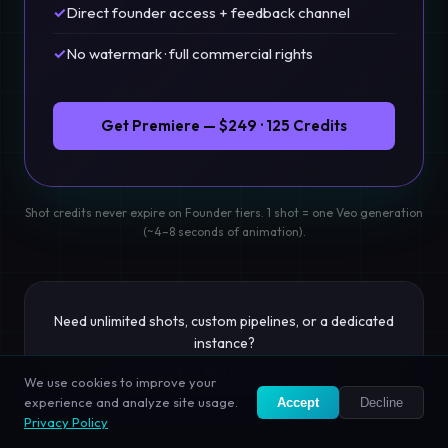
✓
Direct founder access + feedback channel
✓
No watermark · full commercial rights
Get Premiere — $249 · 125 Credits
Shot credits never expire on Founder tiers. 1 shot = one Veo generation
(~4–8 seconds of animation).
Need unlimited shots, custom pipelines, or a dedicated
instance?
Contact us for Enterprise pricing →
We use cookies to improve your
experience and analyze site usage.
Accept
Decline
Privacy Policy