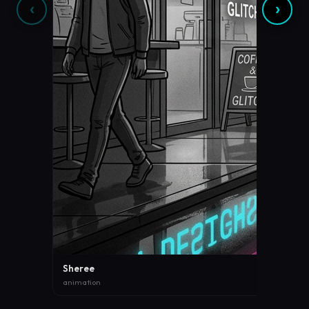
‹
›
Sheree
animation