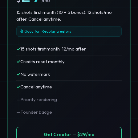
/mo
15 shots first month (10 + 5 bonus). 12 shots/mo
after. Cancel anytime.
🎬 Good for: Regular creators
✓
15 shots first month · 12/mo after
✓
Credits reset monthly
✓
No watermark
✓
Cancel anytime
—
Priority rendering
—
Founder badge
Get Creator — $29/mo