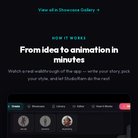
View all in Showcase Gallery →
HOW IT WORKS
From idea to animation in
minutes
Watch a real walkthrough of the app — write your story, pick
your style, and let StudioRam do the rest.