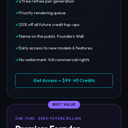
✓
2 free retries per generation
✓
Priority rendering queue
✓
20% off all future credit top-ups
✓
Name on the public Founders Wall
✓
Early access to new models & features
✓
No watermark · full commercial rights
Get Access — $99 · 45 Credits
BEST VALUE
ONE-TIME · ZERO FUTURE BILLING