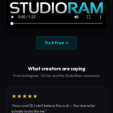
Try It Free →
What creators are saying
From Instagram, TikTok, and the StudioRam community
★★★★★
"How cool! 😍 I can't believe this is AI — the character
actually looks like me."