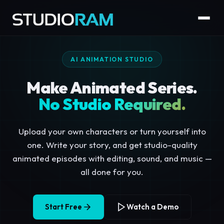
AI ANIMATION STUDIO
Make Animated Series.
No Studio Required.
Upload your own characters or turn yourself into
one. Write your story, and get studio-quality
animated episodes with editing, sound, and music —
all done for you.
Start Free
Watch a Demo