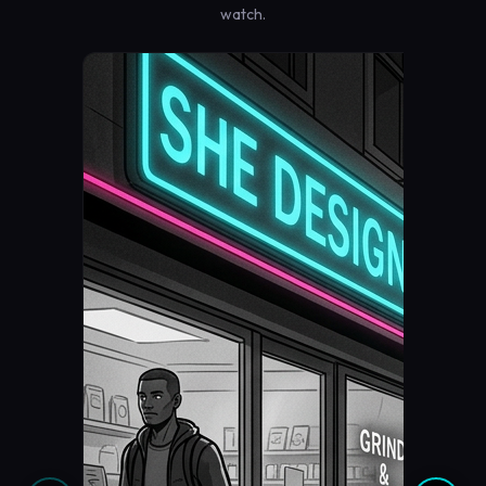
watch.