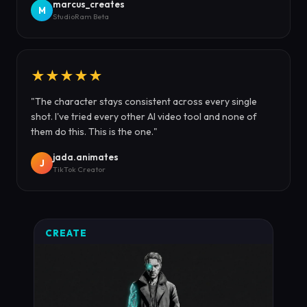
marcus_creates
M
StudioRam Beta
★★★★★
"The character stays consistent across every single
shot. I've tried every other AI video tool and none of
them do this. This is the one."
jada.animates
J
TikTok Creator
CREATE