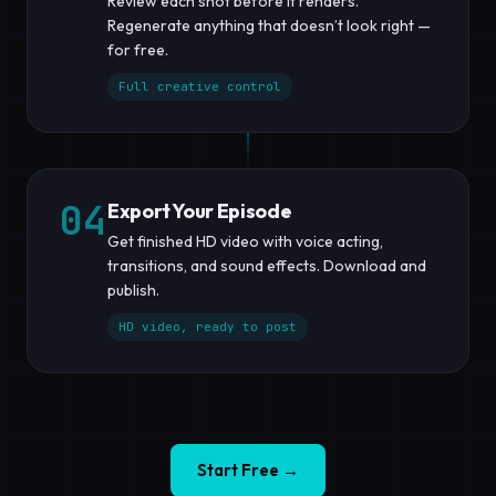
Review each shot before it renders.
Regenerate anything that doesn’t look right —
for free.
Full creative control
04
Export Your Episode
Get finished HD video with voice acting,
transitions, and sound effects. Download and
publish.
HD video, ready to post
Start Free →