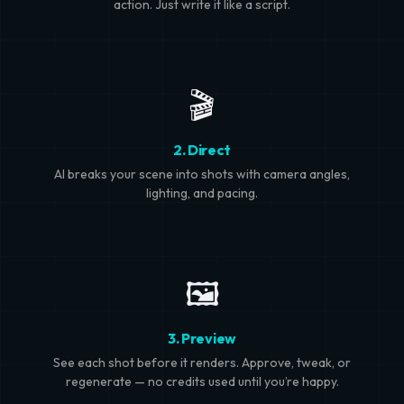
action. Just write it like a script.
🎬
2. Direct
AI breaks your scene into shots with camera angles,
lighting, and pacing.
🖼️
3. Preview
See each shot before it renders. Approve, tweak, or
regenerate — no credits used until you’re happy.